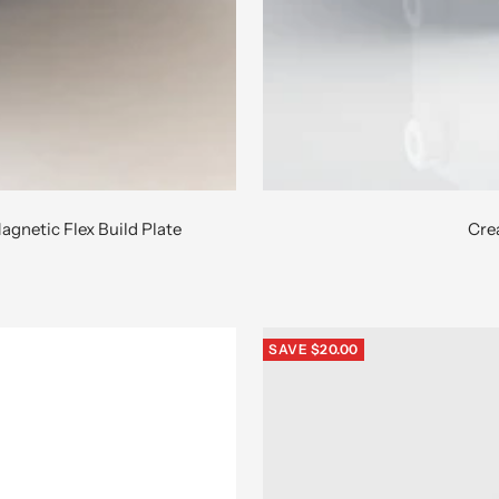
agnetic Flex Build Plate
Crea
SAVE $20.00