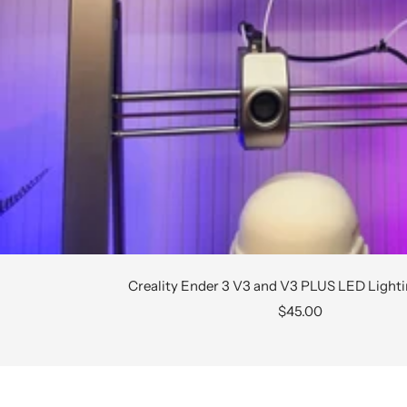
Creality Ender 3 V3 and V3 PLUS LED Light
Sale
$45.00
price