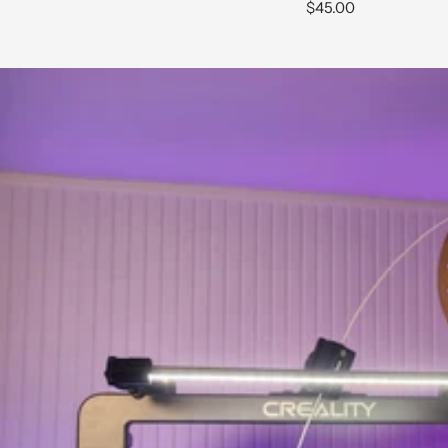
Sale
$45.00
price