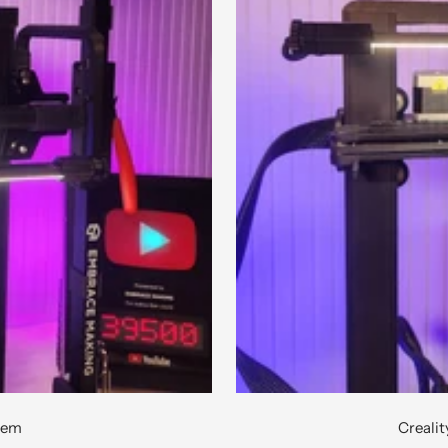
stem
Creali