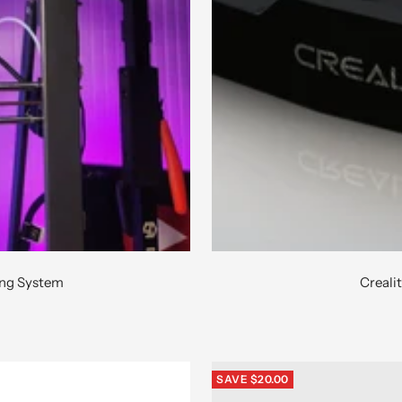
ing System
Creali
SAVE $20.00