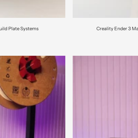
uild Plate Systems
Creality Ender 3 M