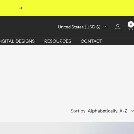
Next
0
Country/region
United States (USD $)
IGITAL DESIGNS
RESOURCES
CONTACT
Sort by
Alphabetically, A-Z