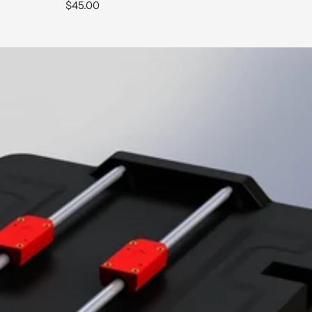
Sale
$45.00
price