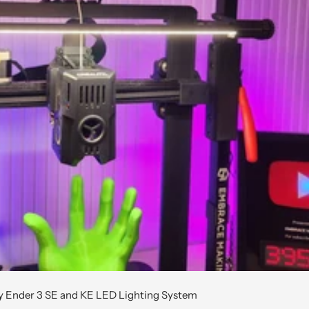
ty Ender 3 SE and KE LED Lighting System