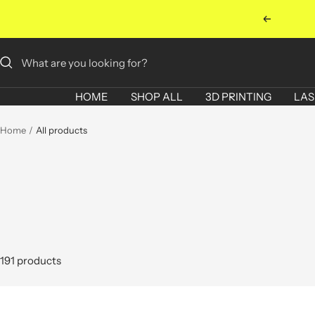
Skip
Previous
to
content
HOME
SHOP ALL
3D PRINTING
LAS
Home
All products
191 products