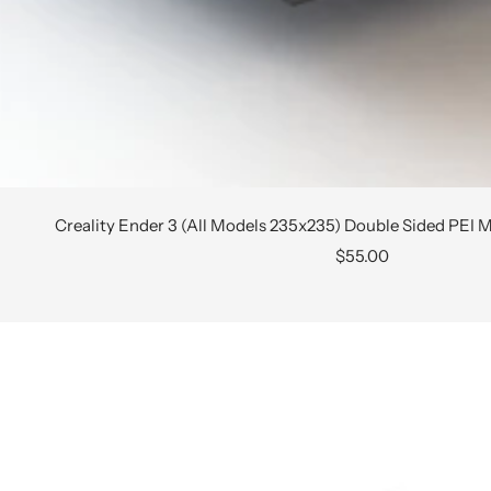
Creality Ender 3 (All Models 235x235) Double Sided PEI M
Sale
$55.00
price