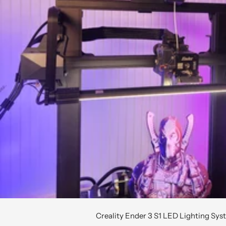
Creality Ender 3 S1 LED Lighting Sy