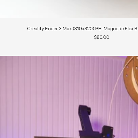
Creality Ender 3 Max (310x320) PEI Magnetic Flex B
Sale
$80.00
price