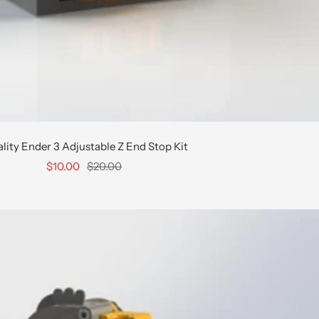
lity Ender 3 Adjustable Z End Stop Kit
Sale
Regular
$10.00
$20.00
price
price