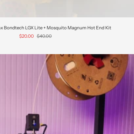
ax Bondtech LGX Lite + Mosquito Magnum Hot End Kit
Sale
Regular
$20.00
$40.00
price
price