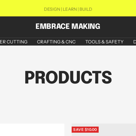
DESIGN | LEARN | BUILD
EMBRACE MAKING
ER CUTTING
CRAFTING & CNC
TOOLS & SAFETY
D
PRODUCTS
SAVE $10.00