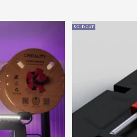
SOLD OUT