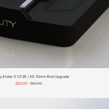
ty Ender 3 V3 SE / KE 10mm Rod Upgrade
Sale
Regular
$50.00
$60.00
price
price