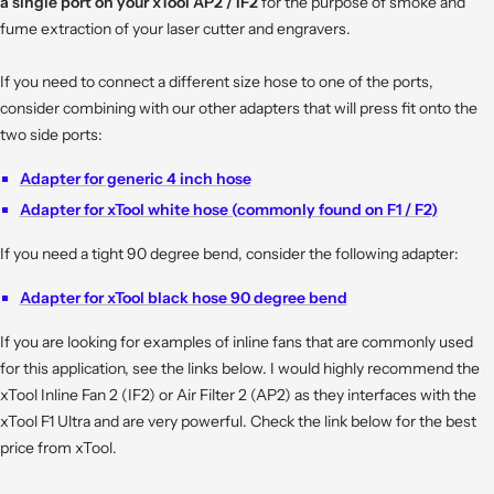
a single port on your xTool AP2 / IF2
for the purpose of smoke and
fume extraction of your laser cutter and engravers.
If you need to connect a different size hose to one of the ports,
consider combining with our other adapters that will press fit onto the
two side ports:
Adapter for generic 4 inch hose
Adapter for xTool white hose (commonly found on F1 / F2)
If you need a tight 90 degree bend, consider the following adapter:
Adapter for xTool black hose 90 degree bend
If you are looking for examples of inline fans that are commonly used
for this application, see the links below. I would highly recommend the
xTool Inline Fan 2 (IF2) or Air Filter 2 (AP2) as they interfaces with the
xTool F1 Ultra and are very powerful. Check the link below for the best
price from xTool.