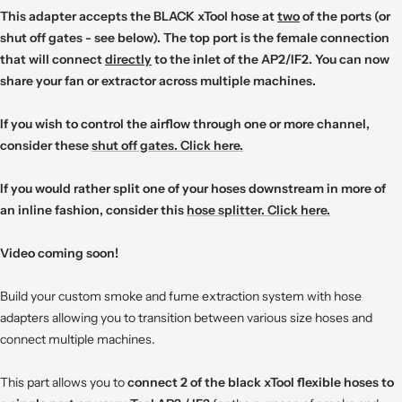
This adapter accepts the BLACK xTool hose at
two
of the ports (or
shut off gates - see below). The top port is the female connection
that will connect
directly
to the inlet of the AP2/IF2. You can now
share your fan or extractor across multiple machines.
If you wish to control the airflow through one or more channel,
consider these
shut off gates. Click here.
If you would rather split one of your hoses downstream in more of
an inline fashion, consider this
hose splitter. Click here.
Video coming soon!
Build your custom smoke and fume extraction system with hose
adapters allowing you to transition between various size hoses and
connect multiple machines.
This part allows you to
connect 2 of the black xTool flexible hoses to