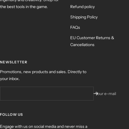
the best tools in the game.
Refund policy
Shipping Policy
FAQs
EU Customer Returns &
Cancellations
NEWSLETTER
Promotions, new products and sales. Directly to
your inbox.
Your e-mail
FOLLOW US
Engage with us on social media and never miss a