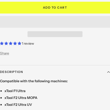
ADD TO CART
1 review
Share
DESCRIPTION
Compatible with the following machines:
xTool F1 Ultra
xTool F2 Ultra MOPA
xTool F2 Ultra UV