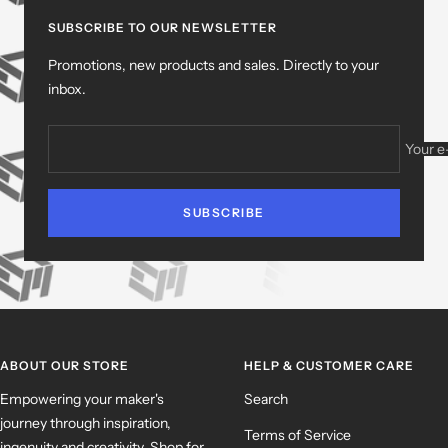
slide
slide
slide
slide
1
2
3
4
SUBSCRIBE TO OUR NEWSLETTER
Promotions, new products and sales. Directly to your
inbox.
Your e
SUBSCRIBE
ABOUT OUR STORE
HELP & CUSTOMER CARE
Empowering your maker's
Search
journey through inspiration,
Terms of Service
ingenuity and creativity. Shop for