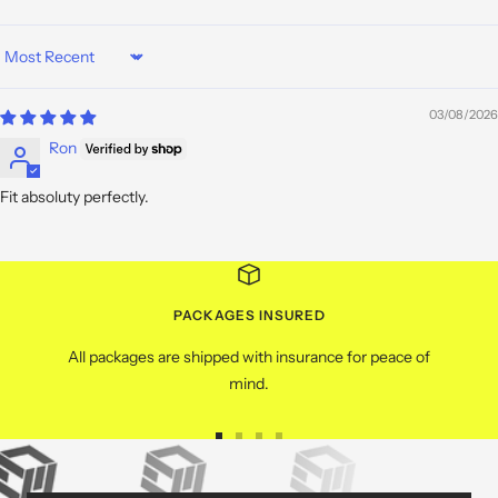
Sort by
03/08/2026
Ron
Fit absoluty perfectly.
PACKAGES INSURED
All packages are shipped with insurance for peace of
mind.
Go
Go
Go
Go
to
to
to
to