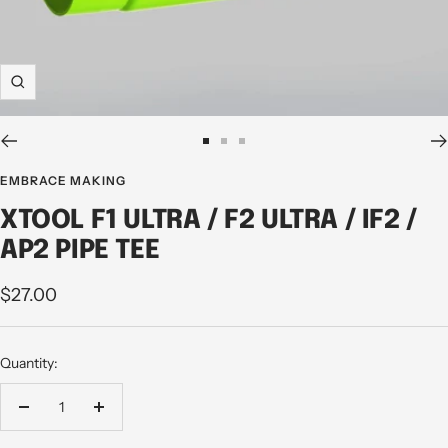
Zoom
Go
Go
Go
to
to
to
EMBRACE MAKING
slide
slide
slide
XTOOL F1 ULTRA / F2 ULTRA / IF2 /
1
2
3
AP2 PIPE TEE
Sale
$27.00
price
Quantity:
Decrease
Increase
quantity
quantity