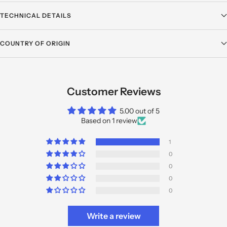
TECHNICAL DETAILS
COUNTRY OF ORIGIN
Customer Reviews
5.00 out of 5
Based on 1 review
1
0
0
0
0
Write a review