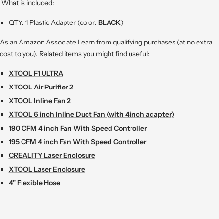
What is included:
QTY: 1 Plastic Adapter (color:
BLACK
)
As an Amazon Associate I earn from qualifying purchases (at no extra
cost to you). Related items you might find useful:
XTOOL F1 ULTRA
XTOOL Air Purifier 2
XTOOL Inline Fan 2
XTOOL 6 inch Inline Duct Fan (with 4inch adapter)
190 CFM 4 inch Fan With Speed Controller
195 CFM 4 inch Fan With Speed Controller
CREALITY Laser Enclosure
XTOOL Laser Enclosure
4" Flexible Hose