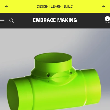
Skip
DESIGN | LEARN | BUILD
Previous
Next
to
content
0
EMBRACE MAKING
Navigation