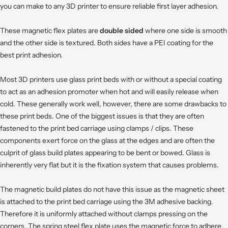
you can make to any 3D printer to ensure reliable first layer adhesion.
These magnetic flex plates are
double sided
where one side is smooth
and the other side is textured. Both sides have a PEI coating for the
best print adhesion.
Most 3D printers use glass print beds with or without a special coating
to act as an adhesion promoter when hot and will easily release when
cold. These generally work well, however, there are some drawbacks to
these print beds. One of the biggest issues is that they are often
fastened to the print bed carriage using clamps / clips. These
components exert force on the glass at the edges and are often the
culprit of glass build plates appearing to be bent or bowed. Glass is
inherently very flat but it is the fixation system that causes problems.
The magnetic build plates do not have this issue as the magnetic sheet
is attached to the print bed carriage using the 3M adhesive backing.
Therefore it is uniformly attached without clamps pressing on the
corners. The spring steel flex plate uses the magnetic force to adhere