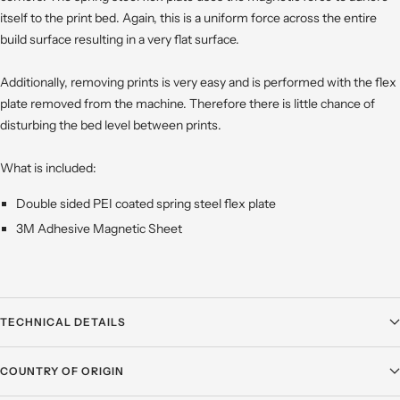
itself to the print bed. Again, this is a uniform force across the entire
build surface resulting in a very flat surface.
Additionally, removing prints is very easy and is performed with the flex
plate removed from the machine. Therefore there is little chance of
disturbing the bed level between prints.
What is included:
Double sided PEI coated spring steel flex plate
3M Adhesive Magnetic Sheet
TECHNICAL DETAILS
COUNTRY OF ORIGIN