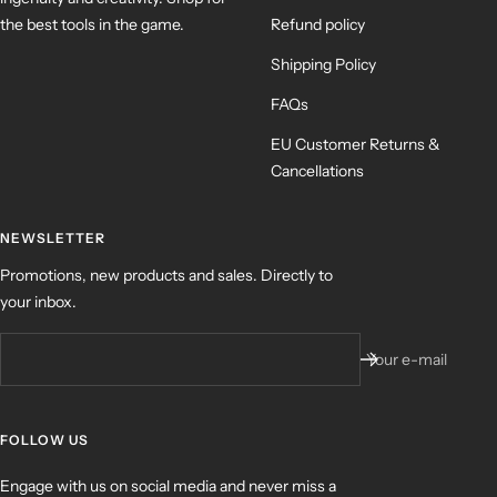
the best tools in the game.
Refund policy
Shipping Policy
FAQs
EU Customer Returns &
Cancellations
NEWSLETTER
Promotions, new products and sales. Directly to
your inbox.
Your e-mail
FOLLOW US
Engage with us on social media and never miss a