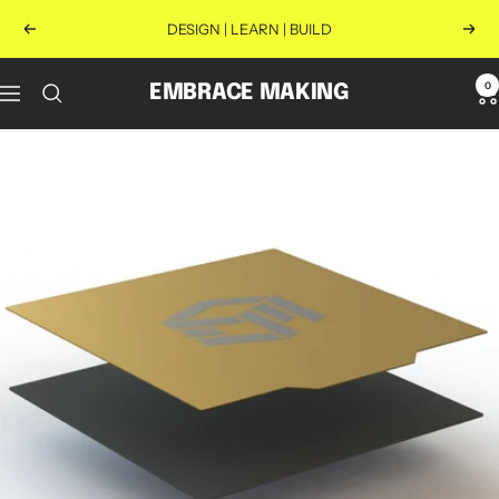
Skip
DESIGN | LEARN | BUILD
Previous
Next
to
content
0
EMBRACE MAKING
Navigation