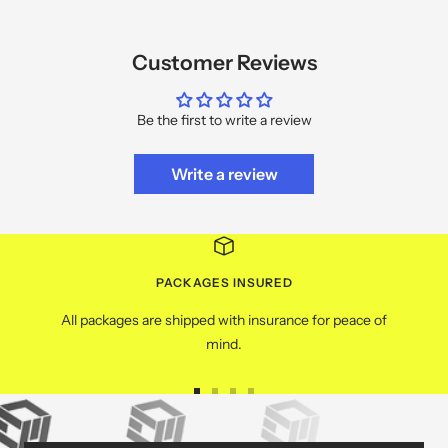
Customer Reviews
Be the first to write a review
Write a review
PACKAGES INSURED
All packages are shipped with insurance for peace of
mind.
Go
Go
Go
Go
to
to
to
to