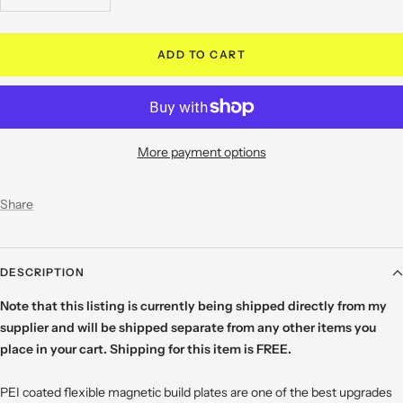
quantity
quantity
ADD TO CART
More payment options
Share
DESCRIPTION
Note that this listing is currently being shipped directly from my
supplier and will be shipped separate from any other items you
place in your cart. Shipping for this item is FREE.
PEI coated flexible magnetic build plates are one of the best upgrades