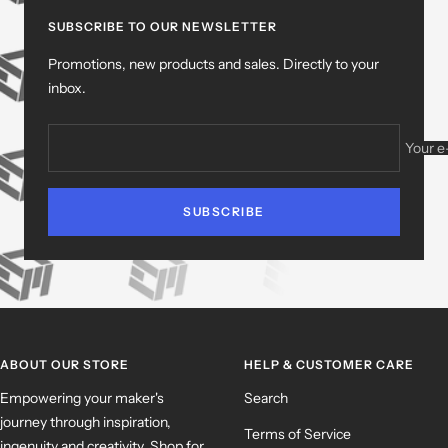
slide
slide
slide
slide
1
2
3
4
SUBSCRIBE TO OUR NEWSLETTER
Promotions, new products and sales. Directly to your
inbox.
Your e
SUBSCRIBE
ABOUT OUR STORE
HELP & CUSTOMER CARE
Empowering your maker's
Search
journey through inspiration,
Terms of Service
ingenuity and creativity. Shop for