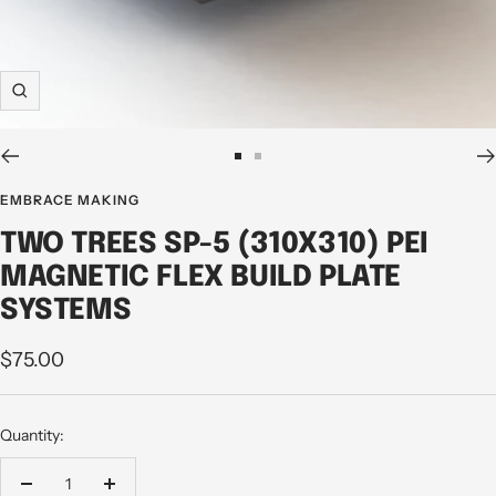
Zoom
Go
Go
to
to
EMBRACE MAKING
slide
slide
TWO TREES SP-5 (310X310) PEI
1
2
MAGNETIC FLEX BUILD PLATE
SYSTEMS
Sale
$75.00
price
Quantity:
Decrease
Increase