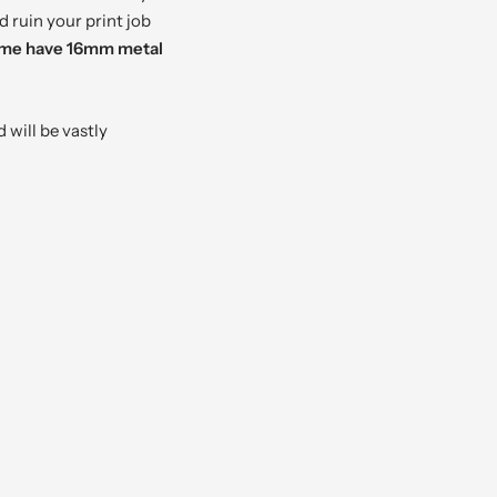
d ruin your print job
some have 16mm metal
 will be vastly