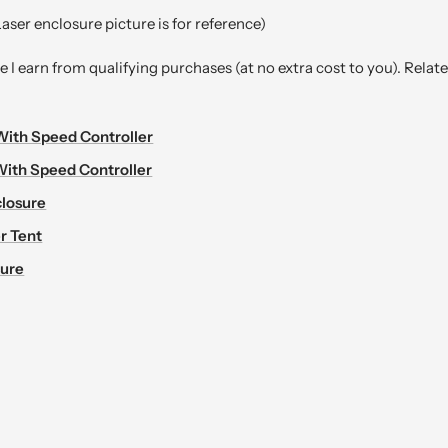
aser enclosure picture is for reference)
I earn from qualifying purchases (at no extra cost to you). Relat
With Speed Controller
With Speed Controller
losure
r Tent
sure