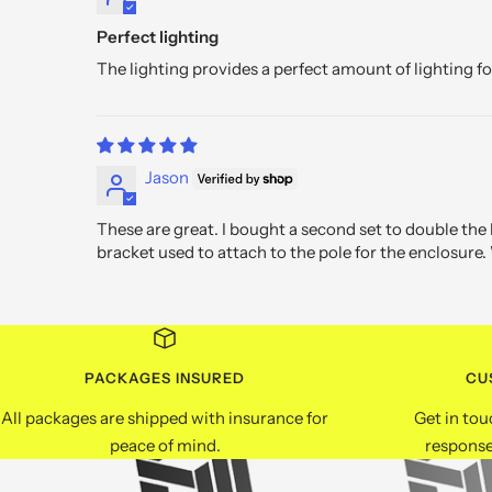
Perfect lighting
The lighting provides a perfect amount of lighting f
Jason
These are great. I bought a second set to double the
bracket used to attach to the pole for the enclosure. 
PACKAGES INSURED
CU
All packages are shipped with insurance for
Get in tou
peace of mind.
response