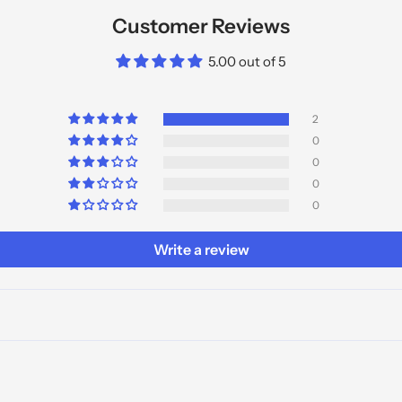
Customer Reviews
5.00 out of 5
2
0
0
0
0
Write a review