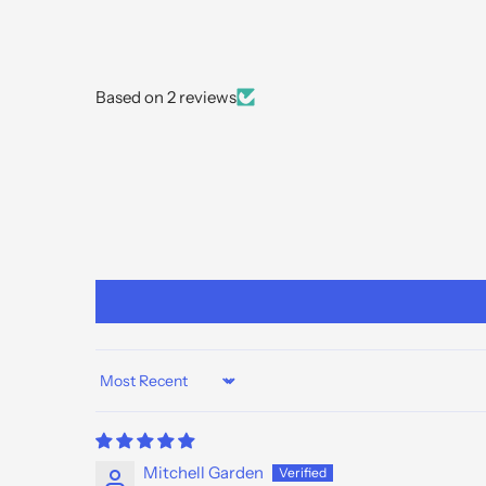
Based on 2 reviews
Sort by
Mitchell Garden