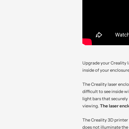
Upgrade your Creality l
inside of your enclosur
The Creality laser encl
difficult to see inside 
light bars that securel
viewing.
The laser encl
The Creality 3D printer
does not illuminate the 