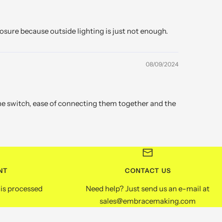
osure because outside lighting is just not enough.
08/09/2024
the switch, ease of connecting them together and the
NT
CONTACT US
is processed
Need help? Just send us an e-mail at
sales@embracemaking.com