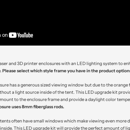
aser and 3D printer enclosures with an LED lighting system to enh
e.
Please select which style frame you have in the product option
osure has a generous sized viewing window but due to the orange f
without a light source inside of the tent. This LED upgrade kit pro
y mount to the enclosure frame and provide a daylight color temp
osure uses 8mm fiberglass rods.
 tents often have small windows which make viewing even more diff
inside. This LED upgrade kit will provide the perfect amount of lig