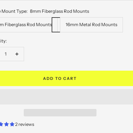
e
 Mount Type:
8mm Fiberglass Rod Mounts
 Fiberglass Rod Mounts
16mm Metal Rod Mounts
ity:
crease
Increase
antity
quantity
ADD TO CART
2 reviews