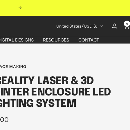
Next
0
Country/region
United States (USD $)
IGITAL DESIGNS
RESOURCES
CONTACT
ACE MAKING
EALITY LASER & 3D
INTER ENCLOSURE LED
GHTING SYSTEM
.00