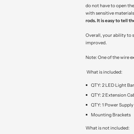
do not have to open the 
with sensitive material
rods. It is easy to tell
Overall, your ability to
improved.
Note: One of the wire ex
What is included:
QTY: 2 LED Light Ba
QTY: 2 Extension Cab
QTY: 1 Power Supply
Mounting Brackets
What is not included: