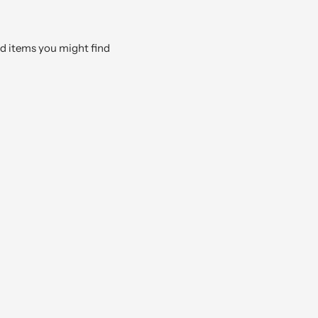
ed items you might find