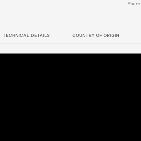
Share
TECHNICAL DETAILS
COUNTRY OF ORIGIN