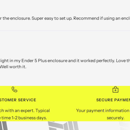
or the enclosure. Super easy to set up. Recommend if using an encl
 light in my Ender 5 Plus enclosure and it worked perfectly. Love 
Well worth it.
STOMER SERVICE
SECURE PAYME
ch with an expert. Typical
Your payment information 
 time 1-2 business days.
securely.