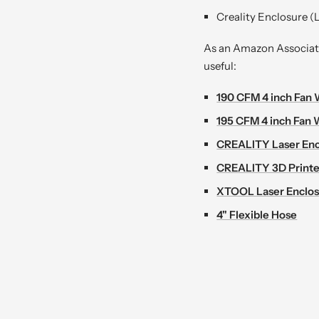
Creality Enclosure (L
As an Amazon Associate 
useful:
190 CFM 4 inch Fan 
195 CFM 4 inch Fan 
CREALITY Laser Enc
CREALITY 3D Printe
XTOOL Laser Enclo
4" Flexible Hose