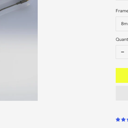
pric
Frame
8mm
Quant
De
qu