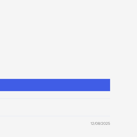
12/08/2025