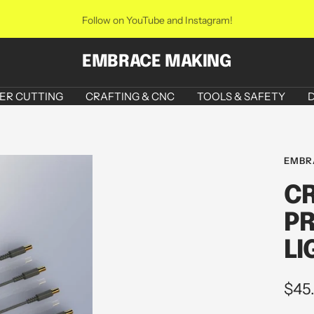
Follow on YouTube and Instagram!
EMBRACE MAKING
ER CUTTING
CRAFTING & CNC
TOOLS & SAFETY
D
EMBR
CR
PR
LI
Sale
$45