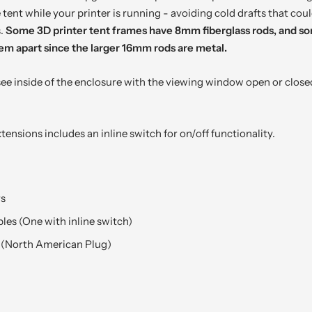
tent while your printer is running - avoiding cold drafts that coul
s.
Some 3D printer tent frames have 8mm fiberglass rods, and 
 them apart since the larger 16mm rods are metal.
 see inside of the enclosure with the viewing window open or closed
tensions includes an inline switch for on/off functionality.
rs
les (One with inline switch)
 (North American Plug)