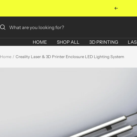
Skip
Previous
to
content
HOME
SHOP ALL
3D PRINTING
LAS
Home
Creality Laser & 3D Printer Enclosure LED Lighting System