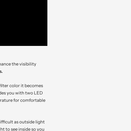
ance the visibility
s.
ilter color it becomes
vides you with two LED
erature for comfortable
icult as outside light
ht to see inside so you