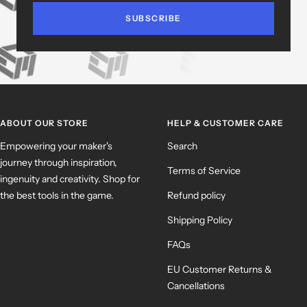
SUBSCRIBE
ABOUT OUR STORE
HELP & CUSTOMER CARE
Empowering your maker's
Search
journey through inspiration,
Terms of Service
ingenuity and creativity. Shop for
the best tools in the game.
Refund policy
Shipping Policy
FAQs
EU Customer Returns &
Cancellations