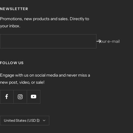
NEWSLETTER
Promotions, new products and sales. Directly to
your inbox.
Your e-mail
FOLLOW US
Engage with us on social media and never miss a
new post, video, or sale!
Country/region
United States (USD $)