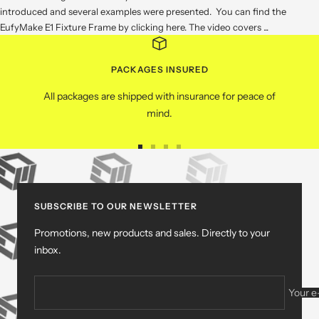
introduced and several examples were presented. You can find the
EufyMake E1 Fixture Frame by clicking here. The video covers ...
PACKAGES INSURED
All packages are shipped with insurance for peace of
mind.
Go
Go
Go
Go
to
to
to
to
slide
slide
slide
slide
1
2
3
4
SUBSCRIBE TO OUR NEWSLETTER
Promotions, new products and sales. Directly to your
inbox.
Your e