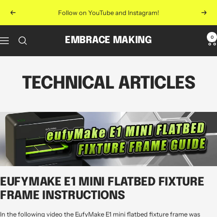
Skip
Follow on YouTube and Instagram!
Previous
Next
to
content
0
EMBRACE MAKING
Navigation
TECHNICAL ARTICLES
EUFYMAKE E1 MINI FLATBED FIXTURE
FRAME INSTRUCTIONS
In the following video the EufyMake E1 mini flatbed fixture frame was