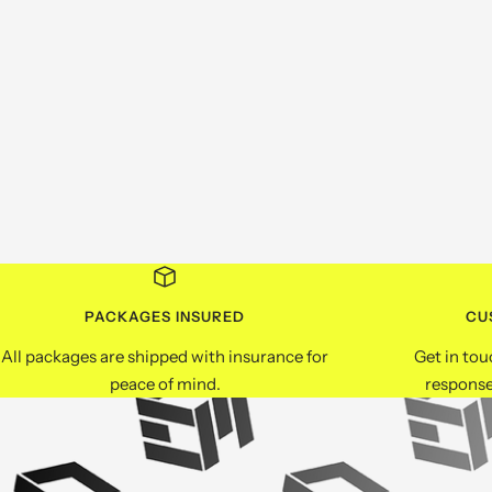
PACKAGES INSURED
CU
All packages are shipped with insurance for
Get in tou
peace of mind.
response