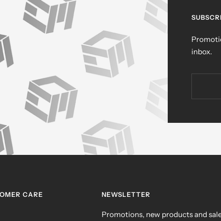
SUBSCR
Promotio
inbox.
TOMER CARE
NEWSLETTER
Promotions, new products and sales