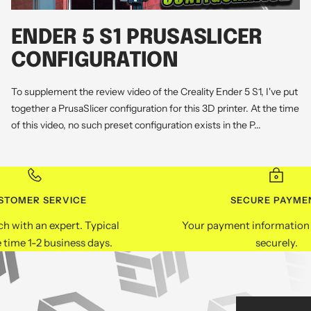
ENDER 5 S1 PRUSASLICER
CONFIGURATION
To supplement the review video of the Creality Ender 5 S1, I've put
together a PrusaSlicer configuration for this 3D printer. At the time
of this video, no such preset configuration exists in the P...
STOMER SERVICE
SECURE PAYME
ch with an expert. Typical
Your payment information 
 time 1-2 business days.
securely.