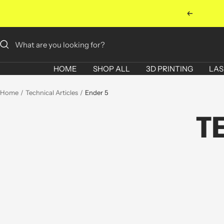
Skip
Previous
to
content
HOME
SHOP ALL
3D PRINTING
LAS
Home
Technical Articles
Ender 5
T