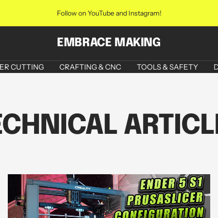
Follow on YouTube and Instagram!
EMBRACE MAKING
ER CUTTING
CRAFTING & CNC
TOOLS & SAFETY
D
ECHNICAL ARTICL