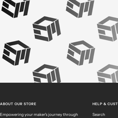
ABOUT OUR STORE
HELP & CUS
Empowering your maker's journey through
Search