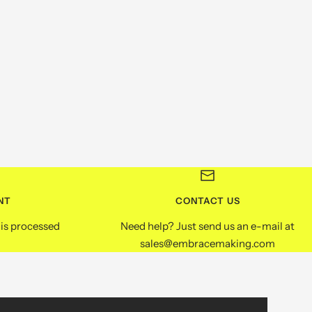
NT
CONTACT US
is processed
Need help? Just send us an e-mail at
sales@embracemaking.com