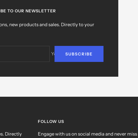
IBE TO OUR NEWSLETTER
ns, new products and sales. Directly to your
Your e-mail
SUBSCRIBE
FOLLOW US
. Directly
Engage with us on social media and never miss